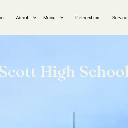
me
About
Media
Partnerships
Service
Scott High Schoo