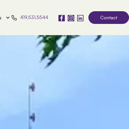
419.531.5544
s
Contact
l