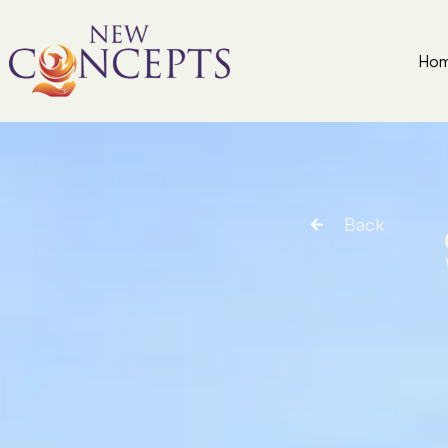
Ho
Back