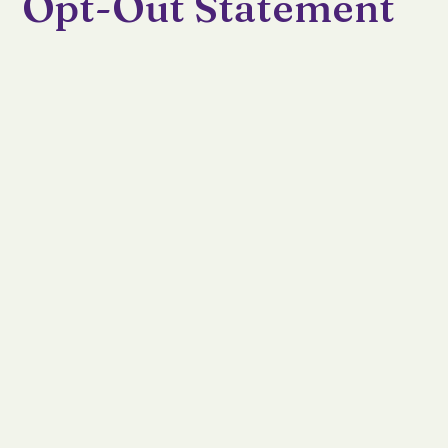
Opt-Out Statement