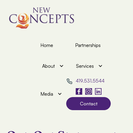
Home
Partnerships
About
Services
419.531.5544
Media
Contact