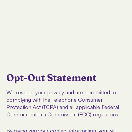
Opt-Out Statement
We respect your privacy and are committed to
complying with the Telephone Consumer
Protection Act (TCPA) and all applicable Federal
Communications Commission (FCC) regulations.
By giving you your contact information, you will