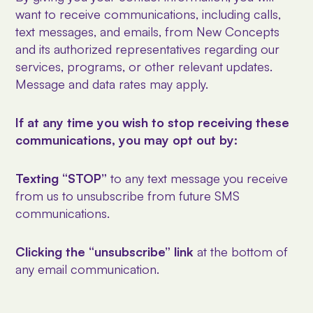
want to receive communications, including calls,
text messages, and emails, from New Concepts
and its authorized representatives regarding our
services, programs, or other relevant updates.
Message and data rates may apply.
If at any time you wish to stop receiving these
communications, you may opt out by:
Texting “STOP”
to any text message you receive
from us to unsubscribe from future SMS
communications.
Clicking the “unsubscribe” link
at the bottom of
any email communication.
Contact us directly
at newconceptsiop@
bex.net